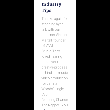
Industry
Tips
Thanks again for
stopping by to
talk with our
students Vincent
Martell, founder
of VAM
Studio.They
loved hearing
about your
creative process
behind the music
video production
for Jamila
Woods‘ single,
LSD
featuring Chance
The Rapper . You