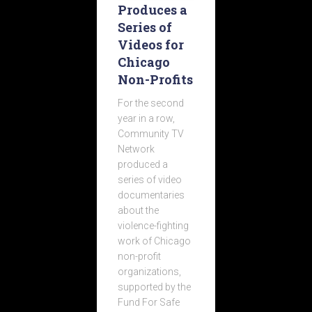
Produces a
Series of
Videos for
Chicago
Non-Profits
For the second
year in a row,
Community TV
Network
produced a
series of video
documentaries
about the
violence-fighting
work of Chicago
non-profit
organizations,
supported by the
Fund For Safe