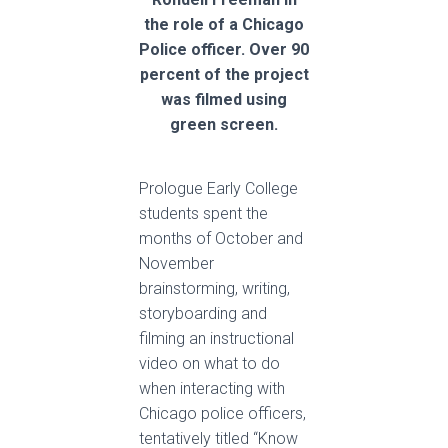
the role of a Chicago
Police officer. Over 90
percent of the project
was filmed using
green screen.
Prologue Early College
students spent the
months of October and
November
brainstorming, writing,
storyboarding and
filming an instructional
video on what to do
when interacting with
Chicago police officers,
tentatively titled “Know