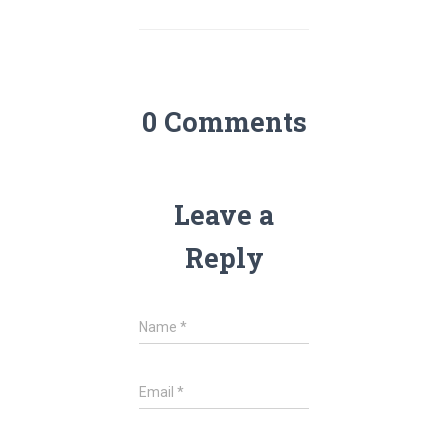
0 Comments
Leave a
Reply
Name
*
Email
*