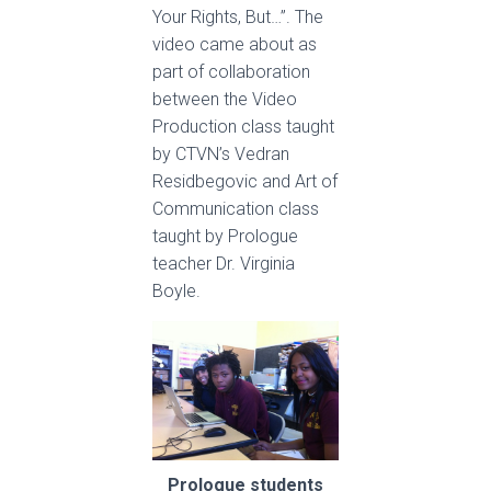
Your Rights, But…”. The
video came about as
part of collaboration
between the Video
Production class taught
by CTVN’s Vedran
Residbegovic and Art of
Communication class
taught by Prologue
teacher Dr. Virginia
Boyle.
Prologue students