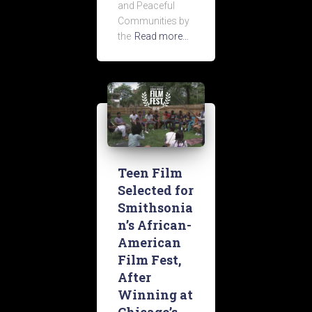
and Peaceful
Communities by
the
Read more…
Teen Film
Selected for
Smithsonia
n’s African-
American
Film Fest,
After
Winning at