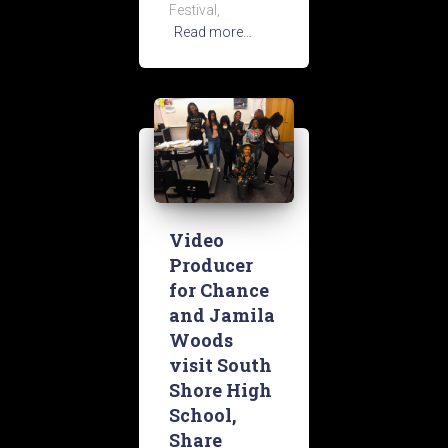
Festival,
Read more…
Video
Producer
for Chance
and Jamila
Woods
visit South
Shore High
School,
Share