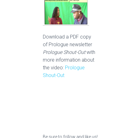
Download a PDF copy
of Prologue newsletter
Prologue Shout-Out
with
more information about
the video:
Prologue
Shout-Out
Be sure to follow and like us!