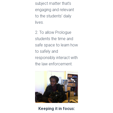
subject matter that’s
engaging and relevant
to the students’ daily
lives.
2. To allow Prologue
students the time and
safe space to learn how
to safely and
responsibly interact with
the law enforcement.
Keeping it in focus: