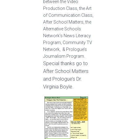
between the Video
Production Class, the Art
of Communication Class,
After School Matters, the
Alternative Schools
Network’s News Literacy
Program, Community TV
Network, & Prologue’s
Journalism Program.
Special thanks go to
After School Matters
and Prologue’s Dr.
Virginia Boyle.