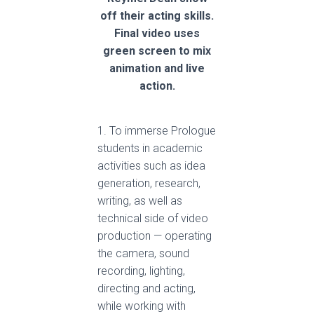
off their acting skills.
Final video uses
green screen to mix
animation and live
action.
1. To immerse Prologue
students in academic
activities such as idea
generation, research,
writing, as well as
technical side of video
production — operating
the camera, sound
recording, lighting,
directing and acting,
while working with