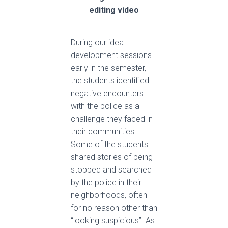
editing video
During our idea
development sessions
early in the semester,
the students identified
negative encounters
with the police as a
challenge they faced in
their communities.
Some of the students
shared stories of being
stopped and searched
by the police in their
neighborhoods, often
for no reason other than
“looking suspicious”. As