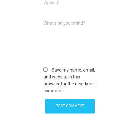
Website
What's on your mind?
Save my name, email,
and website in this
browser for the next time I
comment.