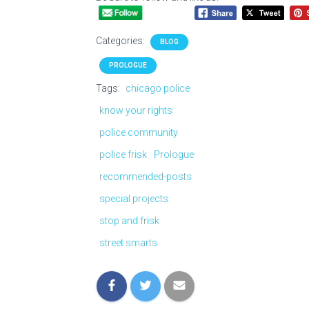
Categories:
BLOG
PROLOGUE
Tags:
chicago police
know your rights
police community
police frisk
Prologue
recommended-posts
special projects
stop and frisk
street smarts