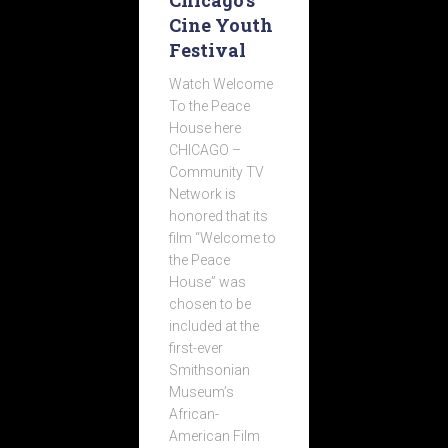
Chicago’s
Cine Youth
Festival
Watch Welcome
To the Peace
House here
CHICAGO –
Community TV
Network is
honored that its
film “Welcome to
the Peace
House” was
chosen to be
included at the
first-ever
Smithsonian
Museum’s
African-
American Film