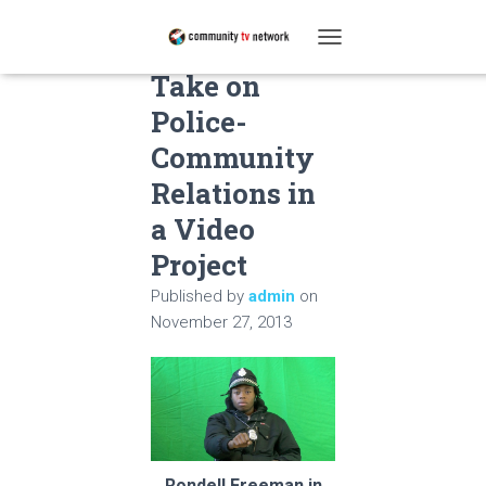
Students
T
O
Take on
G
Police-
G
L
Community
E
N
Relations in
A
a Video
V
I
Project
G
A
Published by
admin
on
T
November 27, 2013
I
O
N
Rondell Freeman in