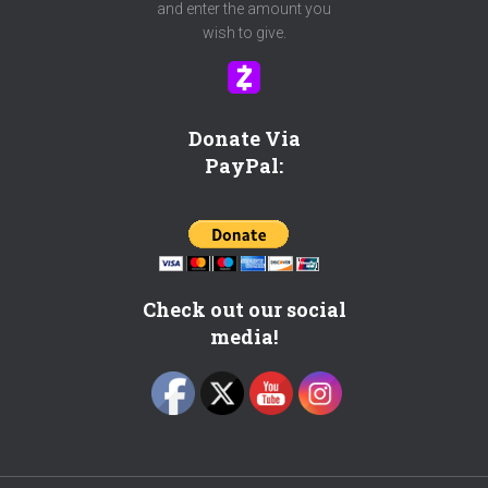
o
and enter the amount you
p
wish to give.
i
c
?
C
Donate Via
h
PayPal:
e
c
k
h
e
r
Check out our social
e
media!
!