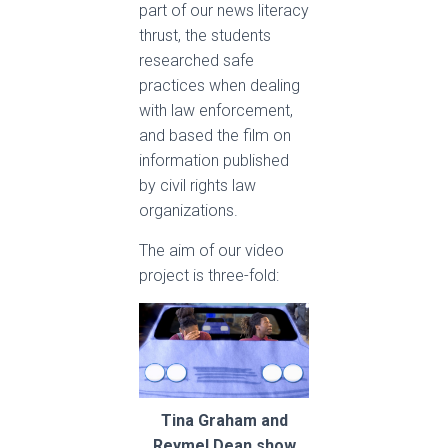
part of our news literacy
thrust, the students
researched safe
practices when dealing
with law enforcement,
and based the film on
information published
by civil rights law
organizations.
The aim of our video
project is three-fold:
Tina Graham and
Reymel Dean show