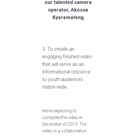
our talented camera
operator, Akosua
Kyeremateng
3. To create an
engaging finished video
that will serve as an
informational resource
to youth audiences
nation-wide.
We’re expecting to
complete the video in
December of 2013. The
video is a collaboration