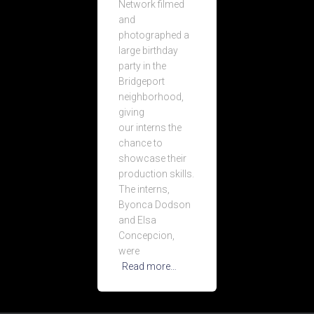
Network filmed
and
photographed a
large birthday
party in the
Bridgeport
neighborhood,
giving
our interns the
chance to
showcase their
production skills.
The interns,
Byonca Dodson
and Elsa
Concepcion,
were
Read more…