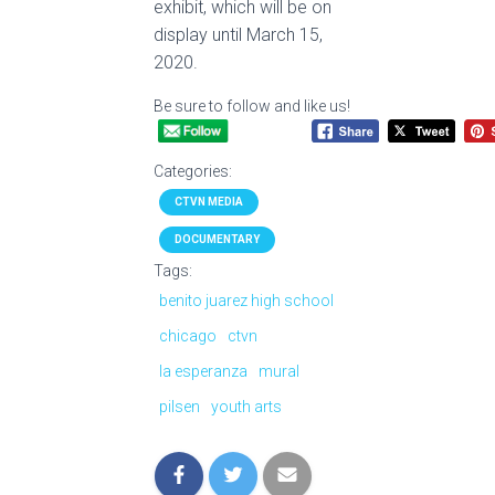
exhibit, which will be on
display until March 15,
2020.
Be sure to follow and like us!
Categories:
CTVN MEDIA
DOCUMENTARY
Tags:
benito juarez high school
chicago
ctvn
la esperanza
mural
pilsen
youth arts