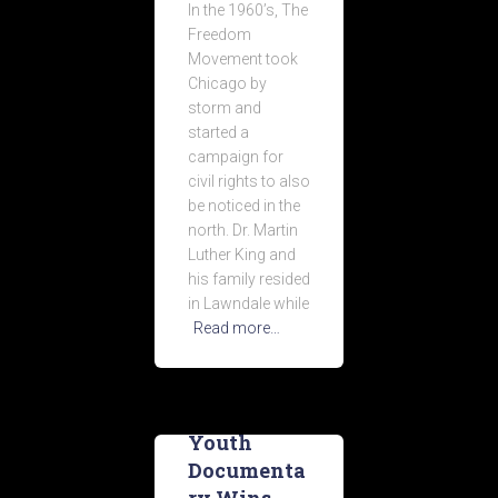
In the 1960’s, The
Freedom
Movement took
Chicago by
storm and
started a
campaign for
civil rights to also
be noticed in the
north. Dr. Martin
Luther King and
his family resided
in Lawndale while
Read more…
Youth
Documenta