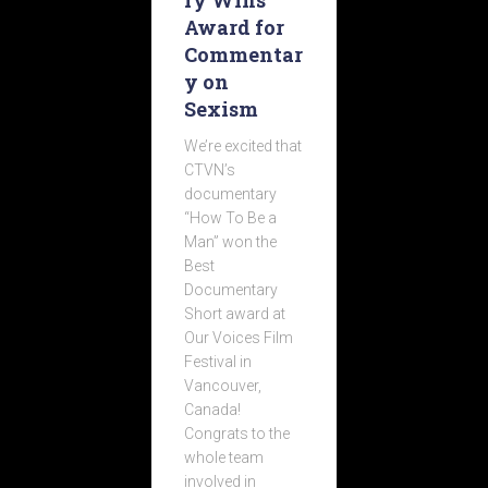
ry Wins
Award for
Commentar
y on
Sexism
We’re excited that
CTVN’s
documentary
“How To Be a
Man” won the
Best
Documentary
Short award at
Our Voices Film
Festival in
Vancouver,
Canada!
Congrats to the
whole team
involved in