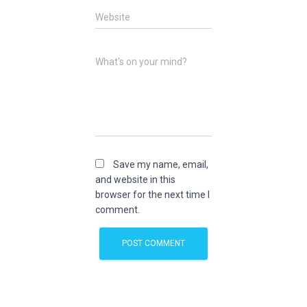
Website
What's on your mind?
Save my name, email,
and website in this
browser for the next time I
comment.