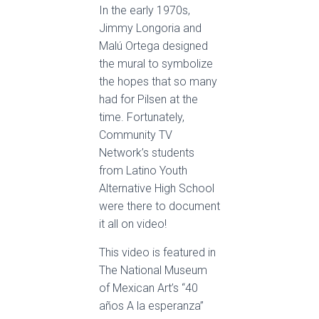
In the early 1970s,
Jimmy Longoria and
Malú Ortega designed
the mural to symbolize
the hopes that so many
had for Pilsen at the
time. Fortunately,
Community TV
Network’s students
from Latino Youth
Alternative High School
were there to document
it all on video!
This video is featured in
The National Museum
of Mexican Art’s “40
años A la esperanza”