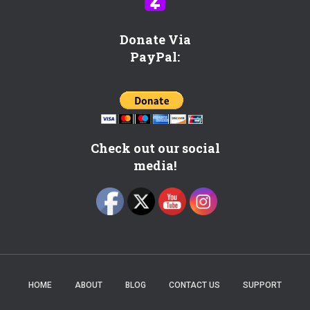
c
?
C
Donate Via
h
PayPal:
e
c
k
h
e
r
Check out our social
e
media!
!
HOME
ABOUT
BLOG
CONTACT US
SUPPORT