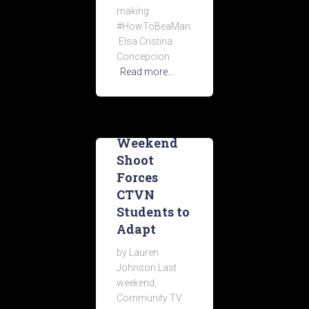
making
#HowToBeaMan:
Elsa Cristina
Concepcion
Read more…
Weekend
Shoot
Forces
CTVN
Students to
Adapt
by Lauren
Johnson Last
weekend,
Community TV