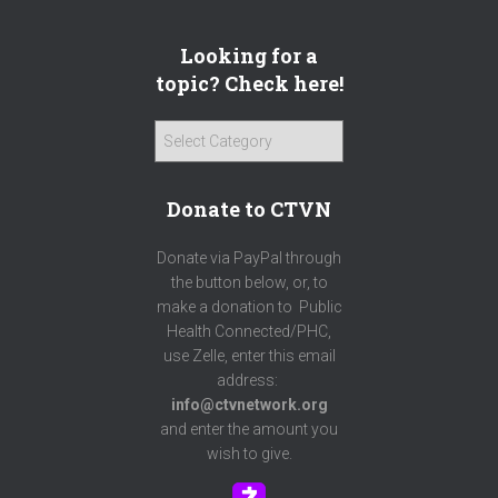
Looking for a
topic? Check here!
L
o
o
Donate to CTVN
k
i
n
Donate via PayPal through
g
the button below, or, to
f
make a donation to Public
o
Health Connected/PHC,
r
use Zelle, enter this email
a
address:
t
info@ctvnetwork.org
o
and enter the amount you
p
wish to give.
i