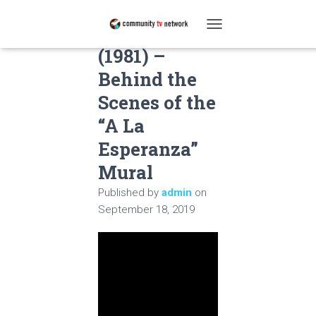
La Esperanza
T
O
(1981) –
G
Behind the
G
L
Scenes of the
E
N
“A La
A
Esperanza”
V
I
Mural
G
A
Published by
admin
on
T
September 18, 2019
I
O
N