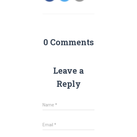
0 Comments
Leave a
Reply
Name
*
Email
*