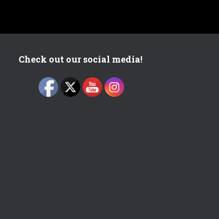
Check out our social media!