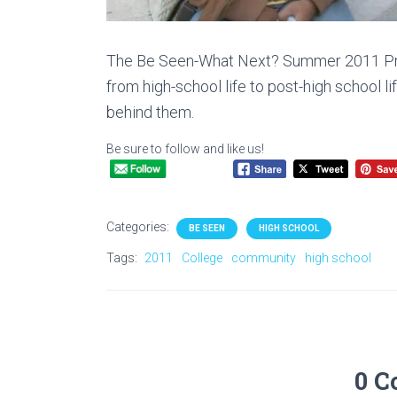
The Be Seen-What Next? Summer 2011 Proj
from high-school life to post-high school lif
behind them.
Be sure to follow and like us!
Categories:
BE SEEN
HIGH SCHOOL
Tags:
2011
College
community
high school
0 