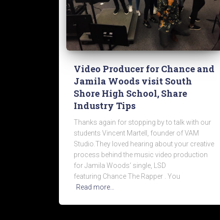
Video Producer for Chance and
Jamila Woods visit South
Shore High School, Share
Industry Tips
Thanks again for stopping by to talk with our
students Vincent Martell, founder of VAM
Studio.They loved hearing about your creative
process behind the music video production
for Jamila Woods‘ single, LSD
featuring Chance The Rapper . You
Read more…