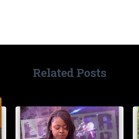
Related Posts