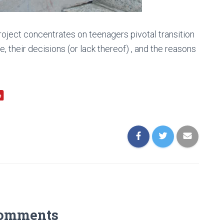
ect concentrates on teenagers pivotal transition
e, their decisions (or lack thereof) , and the reasons
Comments