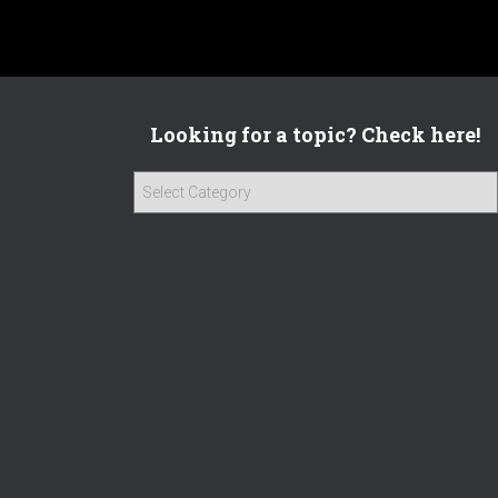
Looking for a topic? Check here!
L
o
o
k
i
n
g
f
o
r
a
t
o