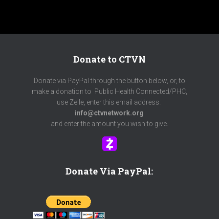
Donate to CTVN
Donate via PayPal through the button below, or, to
make a donation to Public Health Connected/PHC,
use Zelle, enter this email address:
info@ctvnetwork.org
and enter the amount you wish to give.
Donate Via PayPal: