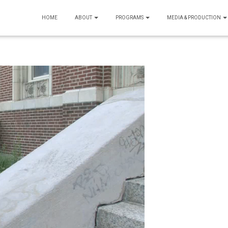
HOME
ABOUT
PROGRAMS
MEDIA & PRODUCTION