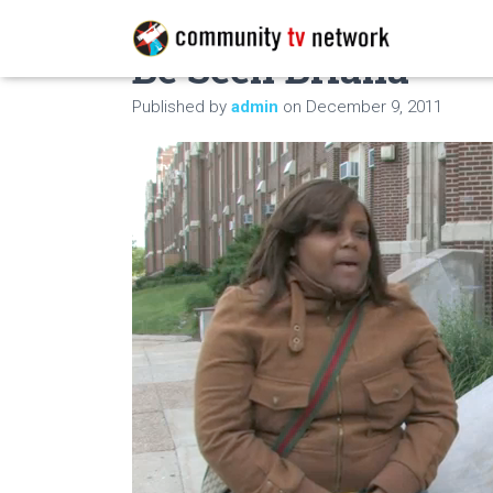
Be Seen Briana
Published by
admin
on
December 9, 2011