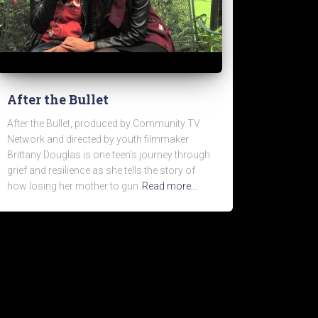
After the Bullet
After the Bullet, produced by Community TV
Network and directed by youth filmmaker
Brittany Douglas is one teen’s journey through
grief and resilience as she tells the story of
how losing her mother to gun
Read more…