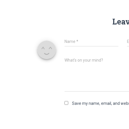
Leav
Name
*
What's on your mind?
Save my name, email, and websi