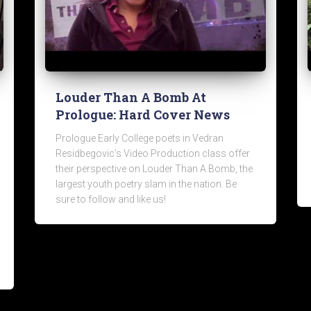
Louder Than A Bomb At
Prologue: Hard Cover News
Prologue Early College poets in Vedran
Residbegovic’s Video Production class offer
their perspective on Louder Than A Bomb, the
largest youth poetry slam in the nation. Be
sure to follow and like us!