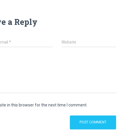
e a Reply
Email
*
Website
te in this browser for the next time I comment.