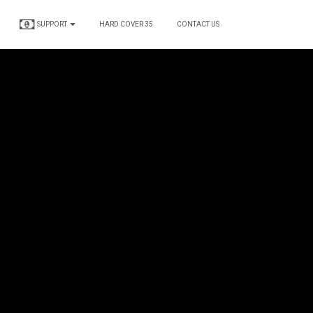
SUPPORT
HARD COVER 35
CONTACT US