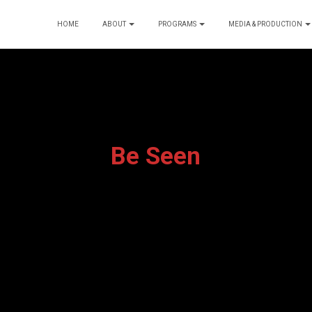
HOME
ABOUT
PROGRAMS
MEDIA & PRODUCTION
Be Seen