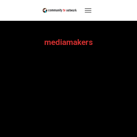
TOGGLE
NAVIGATION
mediamakers