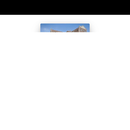
Students
Learn the
Truth About
“Dearborn
Homes”
Walking down decrepit
hallways – passing bloody