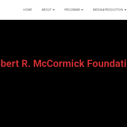
HOME
ABOUT
PROGRAMS
MEDIA & PRODUCTION
bert R. McCormick Foundat