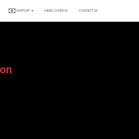
SUPPORT
HARD COVER 35
CONTACT US
ion