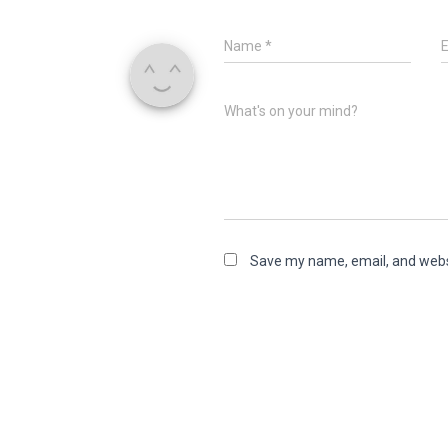
Name
*
What's on your mind?
Save my name, email, and websi