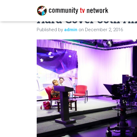
Hard Cover 30th A
Published by
admin
on
December 2, 2016