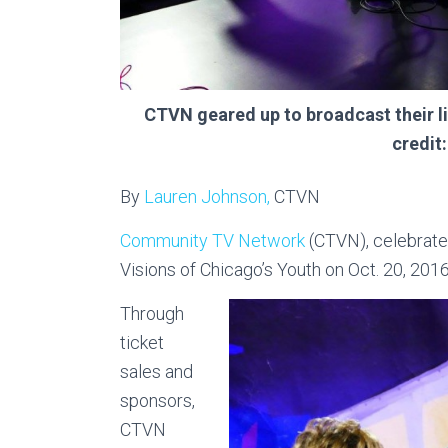
CTVN geared up to broadcast their l
credit
By
Lauren Johnson,
CTVN
Community TV Network
(CTVN), celebrated
Visions of Chicago’s Youth on Oct. 20, 2016
Through
ticket
sales and
sponsors,
CTVN