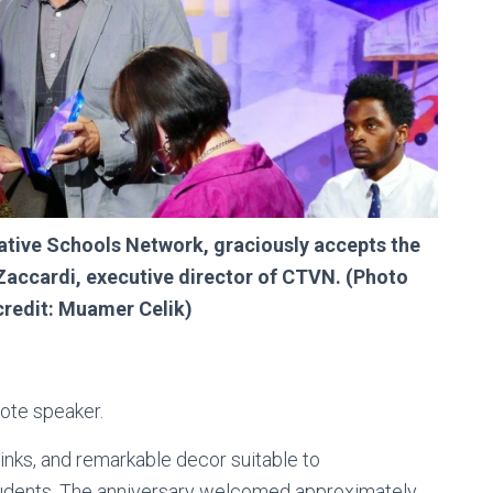
ative Schools Network, graciously accepts the
accardi, executive director of CTVN. (Photo
credit: Muamer Celik)
note speaker.
inks, and remarkable decor suitable to
ents. The anniversary welcomed approximately