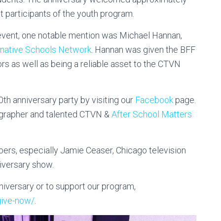
t participants of the youth program.
event, one notable mention was Michael Hannan,
rnative Schools Network
. Hannan was given the BFF
ors as well as being a reliable asset to the CTVN
0th anniversary party by visiting our
Facebook
page.
tographer and talented CTVN &
After School Matters
ers, especially Jamie Ceaser, Chicago television
iversary show.
iversary or to support our program,
give-now/
.