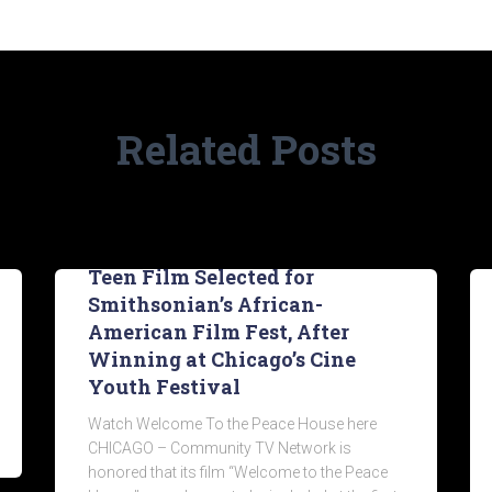
Related Posts
Teen Film Selected for
Smithsonian’s African-
American Film Fest, After
Winning at Chicago’s Cine
Youth Festival
Watch Welcome To the Peace House here
CHICAGO – Community TV Network is
honored that its film “Welcome to the Peace