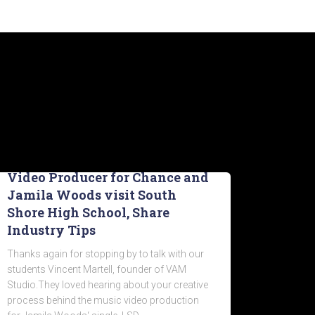
Video Producer for Chance and
Jamila Woods visit South
Shore High School, Share
Industry Tips
Thanks again for stopping by to talk with our
students Vincent Martell, founder of VAM
Studio.They loved hearing about your creative
process behind the music video production