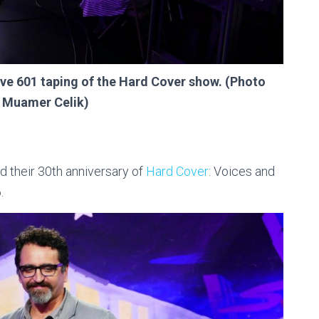
ive 601 taping of the Hard Cover show. (Photo
: Muamer Celik)
 their 30th anniversary of
Hard Cover
: Voices and
.