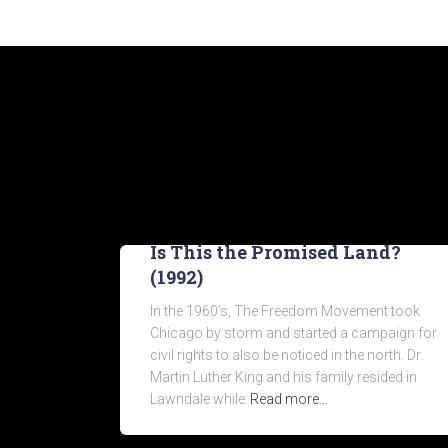
Is This the Promised Land?
(1992)
In the 1960’s, The Freedom Movement took
Chicago by storm and started a campaign for
civil rights to also be noticed in the north. Dr.
Martin Luther King and his family resided in
Lawndale while
Read more…