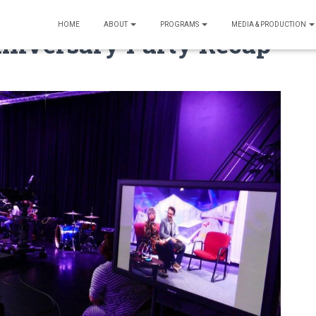
HOME
ABOUT
PROGRAMS
MEDIA & PRODUCTION
nniversary Party Recap