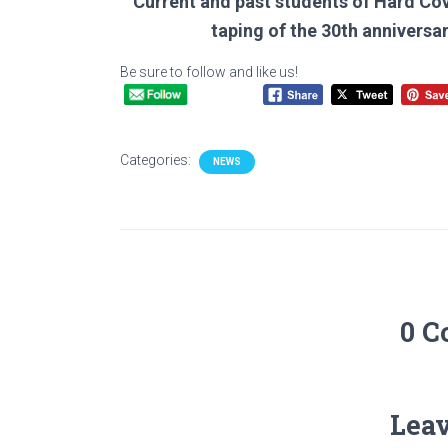
Current and past students of Hard Cov
taping of the 30th anniversa
Be sure to follow and like us!
Categories:
NEWS
0 
Leav