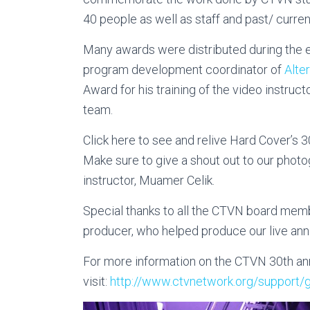
40 people as well as staff and past/ curren
Many awards were distributed during the 
program development coordinator of
Alte
Award for his training of the video instruct
team.
Click here to see and relive Hard Cover’s 3
Make sure to give a shout out to our pho
instructor, Muamer Celik.
Special thanks to all the CTVN board memb
producer, who helped produce our live ann
For more information on the CTVN 30th ann
visit:
http://www.ctvnetwork.
org/support/