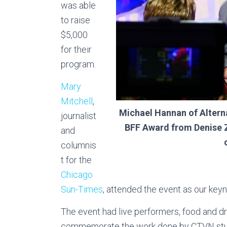
was able
to raise
$5,000
for their
program.
Mary
Mitchell
,
Michael Hannan of Altern
journalist
BFF Award from Denise Z
and
columnis
t for the
Chicago
Sun-Times
, attended the event as our key
The event had live performers, food and dr
commemorate the work done by CTVN stud