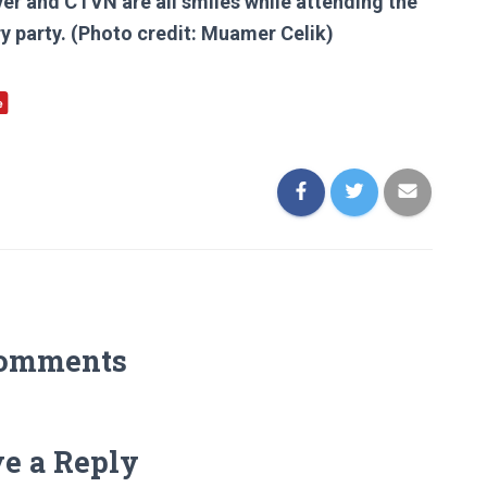
er and CTVN are all smiles while attending the
ry party. (Photo credit: Muamer Celik)
Comments
e a Reply