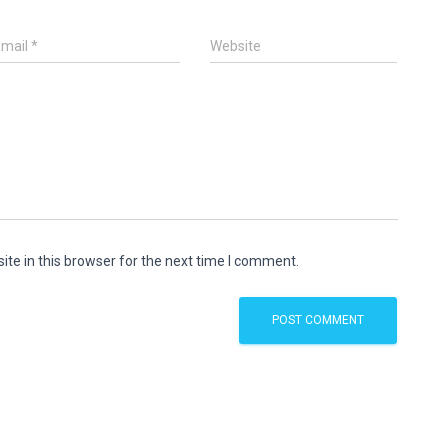
Email
*
Website
te in this browser for the next time I comment.