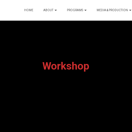
HOME
ABOUT
PROGRAMS
MEDIA & PRODUCTION
Workshop