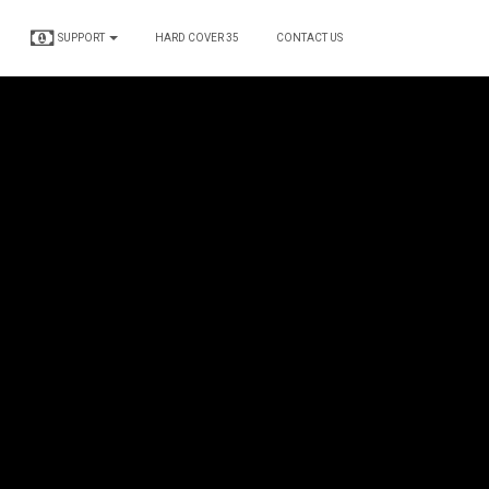
SUPPORT
HARD COVER 35
CONTACT US