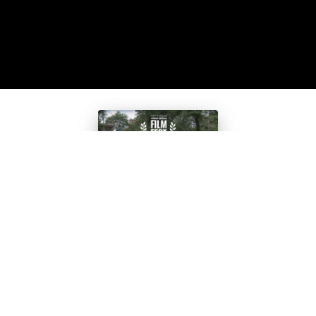
Teen Film
Selected for
Smithsonian’
s African-