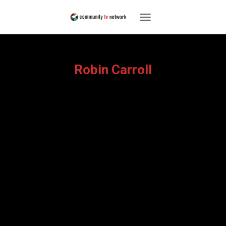
TOGGLE
NAVIGATION
Robin Carroll