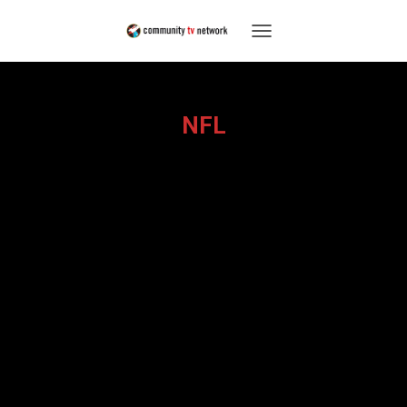
TOGGLE
NAVIGATION
NFL