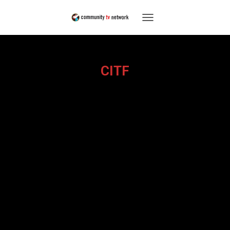
TOGGLE
NAVIGATION
CITF