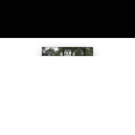
Teen Film
Selected for
Smithsonian’
s African-