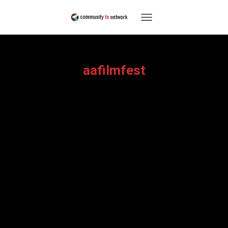
TOGGLE
NAVIGATION
aafilmfest