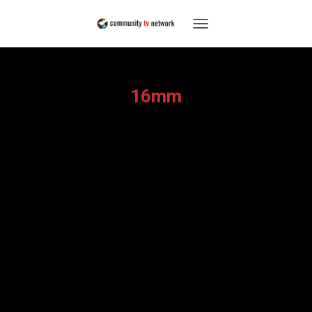
TOGGLE
NAVIGATION
16mm